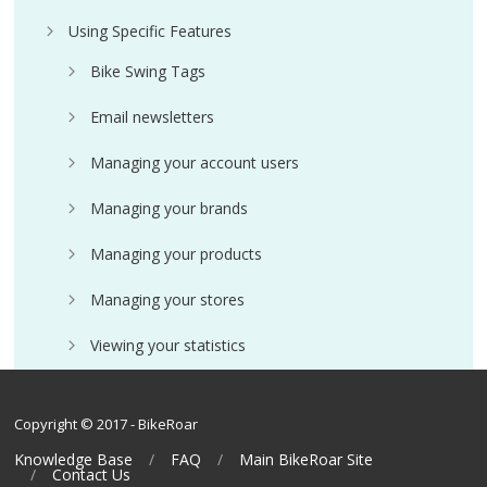
Using Specific Features
Bike Swing Tags
Email newsletters
Managing your account users
Managing your brands
Managing your products
Managing your stores
Viewing your statistics
Copyright © 2017 - BikeRoar
Knowledge Base
FAQ
Main BikeRoar Site
Contact Us