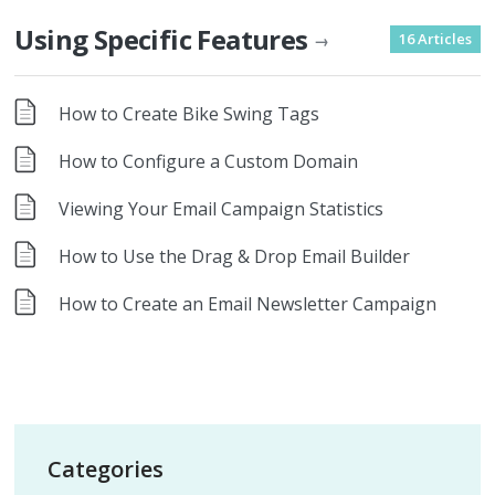
Using Specific Features
16 Articles
→
How to Create Bike Swing Tags
How to Configure a Custom Domain
Viewing Your Email Campaign Statistics
How to Use the Drag & Drop Email Builder
How to Create an Email Newsletter Campaign
Categories