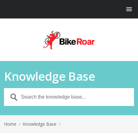
Knowledge Base
Home
/
Knowledge Base
/